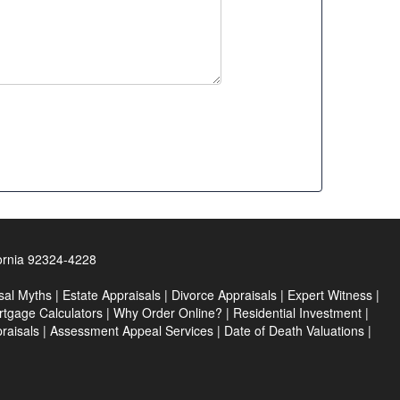
ornia 92324-4228
sal Myths
|
Estate Appraisals
|
Divorce Appraisals
|
Expert Witness
|
tgage Calculators
|
Why Order Online?
|
Residential Investment
|
praisals
|
Assessment Appeal Services
|
Date of Death Valuations
|