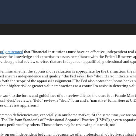
ntly reiterated
that "financial institutions must have an effective, independent real 
ave the knowledge and expertise to assess compliance with the Federal Reserves ap
ovide appraisal review services that are independent, qualified, professional and squ
ermine whether the appraisal or evaluation is appropriate for the transaction, the r
ned ensures independence and quality," the Fed says.
They "should also indicate whet
 forth the scope of the appraisal assignment."
The Fed also notes that "some banks 
their higher-risk or greater-value transactions as a control to assist in detecting va
 work to the forms and guidelines of our review clients, there are four Fannie Mae 
al "desk" review, a "field" review, a "short" form and a "narrative" form.
Here at
C.D
es of review appraisers.
ommon deficiencies are, especially in our home market.
At the same time, we are p
!
The Uniform Standards of Professional Appraisal Practice (USPAP) govern appraisal
ports performed by others.
Those others may be reviewing our work, too!
ely on our independent judgment, because we offer professional, objective, ethical a