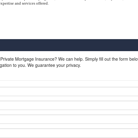
xpertise and services offered.
 Private Mortgage Insurance? We can help. Simply fill out the form bel
gation to you. We guarantee your privacy.