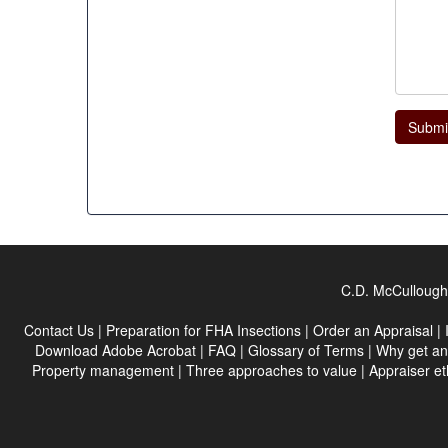
Submi
C.D. McCullough 
Contact Us
|
Preparation for FHA Insections
|
Order an Appraisal
|
Download Adobe Acrobat
|
FAQ
|
Glossary of Terms
|
Why get an
Property management
|
Three approaches to value
|
Appraiser et