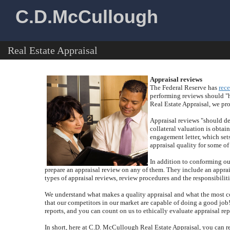
C.D.McCullough
Real Estate Appraisal
Appraisal reviews
The Federal Reserve has
rece
performing reviews should "h
Real Estate Appraisal
, we pr
Appraisal reviews "should det
collateral valuation is obtai
engagement letter, which sets
appraisal quality for some of 
In addition to conforming our
prepare an appraisal review on any of them.
They include an apprais
types of appraisal reviews, review procedures and the responsibiliti
We understand what makes a quality appraisal and what the most c
that our competitors in our market are capable of doing a good job
reports, and you can count on us to ethically evaluate appraisal re
In short, here at
C.D. McCullough Real Estate Appraisal
, you can r