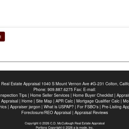
t
Real Estate Appraisal
1040 S Mount Vernon Ave #G-231 Colton, Calif
Phone:
909.887.6275
Fax:
E-mail:
Inspection Tips
|
Home Seller Services
|
Home Buyer Checklist
|
Apprai
 Appraisal
|
Home
|
Site Map
|
APR Calc
|
Mortgage Qualifier Calc
|
Mor
hics
|
Appraiser jargon
|
What is USPAP?
|
For FSBO's
|
Pre-Listing Ap
Foreclosure/REO Appraisal
|
Appraisal Reviews
Copyright © 2026 C.D. McCullough Real Estate Appraisal
Portions Copyright © 2026 a la mode, inc.