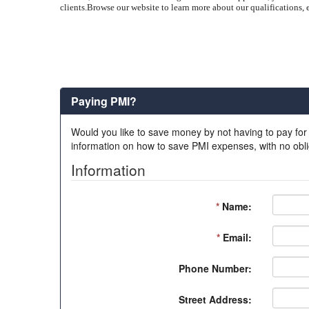
clients.
Browse our website to learn more about our qualifications, e
Paying PMI?
Would you like to save money by not having to pay for
information on how to save PMI expenses, with no obli
Information
*
Name:
*
Email:
Phone Number:
Street Address: