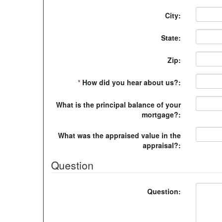
City:
State:
Zip:
*
How did you hear about us?:
What is the principal balance of your
mortgage?:
What was the appraised value in the
appraisal?:
Question
Question: