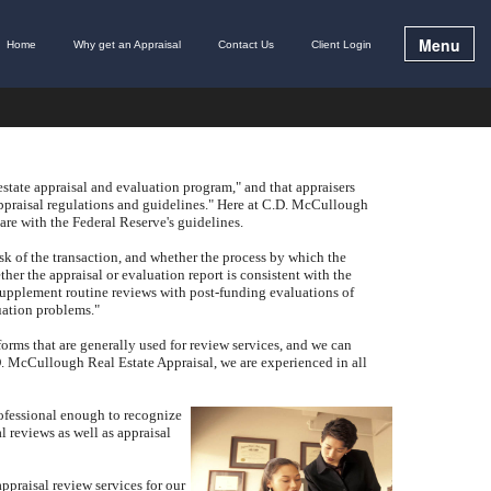
Menu
Home
Why get an Appraisal
Contact Us
Client Login
estate appraisal and evaluation program," and that appraisers
praisal regulations and guidelines."
Here at
C.D. McCullough
are with the Federal Reserve's guidelines.
isk of the transaction, and whether the process by which the
her the appraisal or evaluation report is consistent with the
supplement routine reviews with post-funding evaluations of
luation problems."
forms that are generally used for review services, and we can
. McCullough Real Estate Appraisal
, we are experienced in all
rofessional enough to recognize
 reviews as well as appraisal
ppraisal review services for our