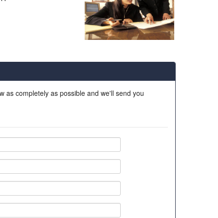
ow as completely as possible and we'll send you