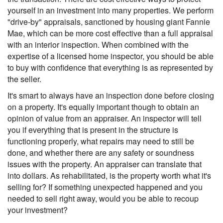
yourself in an investment into many properties. We perform
"drive-by" appraisals, sanctioned by housing giant Fannie
Mae, which can be more cost effective than a full appraisal
with an interior inspection. When combined with the
expertise of a licensed home inspector, you should be able
to buy with confidence that everything is as represented by
the seller.
It's smart to always have an inspection done before closing
on a property. It's equally important though to obtain an
opinion of value from an appraiser. An inspector will tell
you if everything that is present in the structure is
functioning properly, what repairs may need to still be
done, and whether there are any safety or soundness
issues with the property. An appraiser can translate that
into dollars. As rehabilitated, is the property worth what it's
selling for? If something unexpected happened and you
needed to sell right away, would you be able to recoup
your investment?