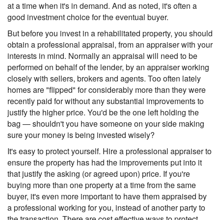
at a time when it's in demand. And as noted, it's often a
good investment choice for the eventual buyer.
But before you invest in a rehabilitated property, you should
obtain a professional appraisal, from an appraiser with your
interests in mind. Normally an appraisal will need to be
performed on behalf of the lender, by an appraiser working
closely with sellers, brokers and agents. Too often lately
homes are "flipped" for considerably more than they were
recently paid for without any substantial improvements to
justify the higher price. You'd be the one left holding the
bag — shouldn't you have someone on your side making
sure your money is being invested wisely?
It's easy to protect yourself. Hire a professional appraiser to
ensure the property has had the improvements put into it
that justify the asking (or agreed upon) price. If you're
buying more than one property at a time from the same
buyer, it's even more important to have them appraised by
a professional working for you, instead of another party to
the transaction. There are cost effective ways to protect