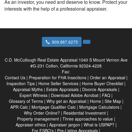
As an investor, you need and deserve to know. Protect your
interests with the help of a professional appraiser.
909.887.6275
C.D. McCullough Real Estate Appraisal
1040 S Mount Vernon Ave
#G-231 Colton, California 92324-4228
Fax:
Contact Us
|
Preparation for FHA Insections
|
Order an Appraisal
|
Inspection Tips
|
Home Seller Services
|
Home Buyer Checklist
|
Appraisal Myths
|
Estate Appraisals
|
Divorce Appraisals
|
Expert Witness
|
Download Adobe Acrobat
|
FAQ
|
Glossary of Terms
|
Why get an Appraisal
|
Home
|
Site Map
|
APR Calc
|
Mortgage Qualifier Calc
|
Mortgage Calculators
|
Why Order Online?
|
Residential Investment
|
Property management
|
Three approaches to value
|
Appraiser ethics
|
Appraiser jargon
|
What is USPAP?
|
For FSBO's
|
Pre-Listing Appraisals
|