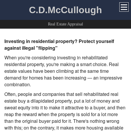
C.D.McCullough
Real Estate Appraisal
Investing in residential property? Protect yourself
against illegal "flipping"
When you're considering investing in rehabilitated
residential property, you're making a smart choice. Real
estate values have been climbing at the same time
demand for homes has been increasing — an impressive
combination.
Often, people and companies that sell rehabilitated real
estate buy a dilapidated property, put a lot of money and
sweat equity into it to make it attractive to a buyer, and then
reap the reward when the property is sold for a lot more
than the original buyer paid for it. There's nothing wrong
with this; on the contrary, it makes more housing available