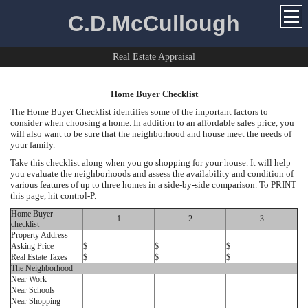
C.D.McCullough
Real Estate Appraisal
Home Buyer Checklist
The Home Buyer Checklist identifies some of the important factors to
consider when choosing a home. In addition to an affordable sales price, you
will also want to be sure that the neighborhood and house meet the needs of
your family.
Take this checklist along when you go shopping for your house. It will help
you evaluate the neighborhoods and assess the availability and condition of
various features of up to three homes in a side-by-side comparison. To PRINT
this page, hit control-P.
Home Buyer
1
2
3
checklist
Property Address
Asking Price
$
$
$
Real Estate Taxes
$
$
$
The Neighborhood
Near Work
Near Schools
Near Shopping