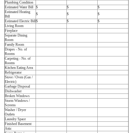
Plumbing Condition
Estimated Water Bill
$
$
$
Estimated Heating
$
$
$
Bill
Estimated Electric Bill
$
$
$
Living Room
Fireplace
Separate Dining
Room
Family Room
Drapes - No. of
Rooms
Carpeting - No. of
Rooms
Kitchen Eating Area
Refrigerator
Stove / Oven (Gas /
Electric)
Garbage Disposal
Dishwasher
Broken Windows
Storm Windows /
Screens
Washer / Dryer
Outlets
Laundry Space
Finished Basement
Attic