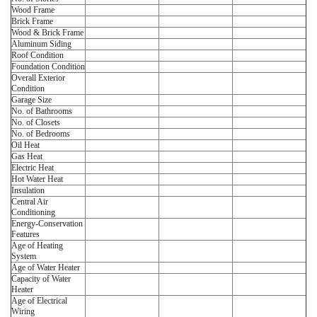
Wood Frame
Brick Frame
Wood & Brick Frame
Aluminum Siding
Roof Condition
Foundation Condition
Overall Exterior
Condition
Garage Size
No. of Bathrooms
No. of Closets
No. of Bedrooms
Oil Heat
Gas Heat
Electric Heat
Hot Water Heat
Insulation
Central Air
Conditioning
Energy-Conservation
Features
Age of Heating
System
Age of Water Heater
Capacity of Water
Heater
Age of Electrical
Wiring