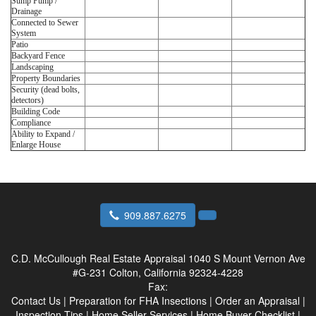
Sump Pump /
Drainage
Connected to Sewer
System
Patio
Backyard Fence
Landscaping
Property Boundaries
Security (dead bolts,
detectors)
Building Code
Compliance
Ability to Expand /
Enlarge House
909.887.6275
C.D. McCullough Real Estate Appraisal
1040 S Mount Vernon Ave
#G-231 Colton, California 92324-4228
Fax:
Contact Us
|
Preparation for FHA Insections
|
Order an Appraisal
|
Inspection Tips
|
Home Seller Services
|
Home Buyer Checklist
|