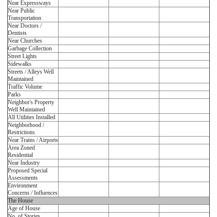
Near Expressways
Near Public
Transportation
Near Doctors /
Dentists
Near Churches
Garbage Collection
Street Lights
Sidewalks
Streets / Alleys Well
Maintained
Traffic Volume
Parks
Neighbor's Property
Well Maintained
All Utilities Installed
Neighborhood /
Restrictions
Near Trains / Airports
Area Zoned
Residential
Near Industry
Proposed Special
Assessments
Environment
Concerns / Influences
The House
Age of House
No. of Stories