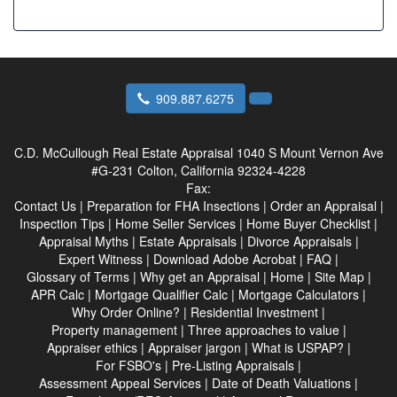
909.887.6275
C.D. McCullough Real Estate Appraisal
1040 S Mount Vernon Ave
#G-231 Colton, California 92324-4228
Fax:
Contact Us
|
Preparation for FHA Insections
|
Order an Appraisal
|
Inspection Tips
|
Home Seller Services
|
Home Buyer Checklist
|
Appraisal Myths
|
Estate Appraisals
|
Divorce Appraisals
|
Expert Witness
|
Download Adobe Acrobat
|
FAQ
|
Glossary of Terms
|
Why get an Appraisal
|
Home
|
Site Map
|
APR Calc
|
Mortgage Qualifier Calc
|
Mortgage Calculators
|
Why Order Online?
|
Residential Investment
|
Property management
|
Three approaches to value
|
Appraiser ethics
|
Appraiser jargon
|
What is USPAP?
|
For FSBO's
|
Pre-Listing Appraisals
|
Assessment Appeal Services
|
Date of Death Valuations
|