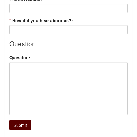
*
How did you hear about us?:
Question
Question:
Submit