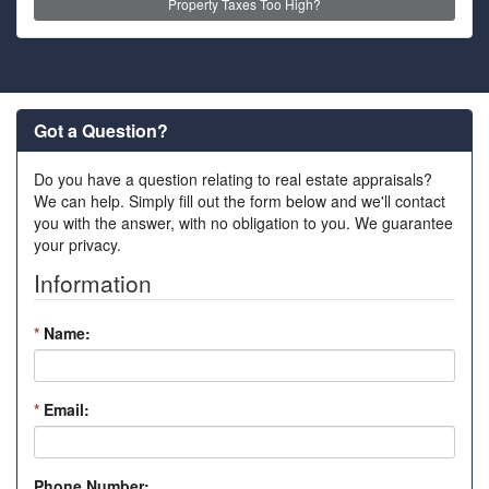
Property Taxes Too High?
Got a Question?
Do you have a question relating to real estate appraisals?
We can help. Simply fill out the form below and we'll contact
you with the answer, with no obligation to you. We guarantee
your privacy.
Information
*
Name:
*
Email:
Phone Number: