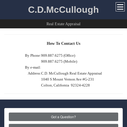
C.D.McCullough
Real Estate Appraisal
How To Contact Us
By Phone:
909.887.6275 (Office)
909.887.6275 (Mobile)
By e-mail:
Address:
C.D. McCullough Real Estate Appraisal
1040 S Mount Vernon Ave #G-231
Colton, California 92324-4228
Got a Question?